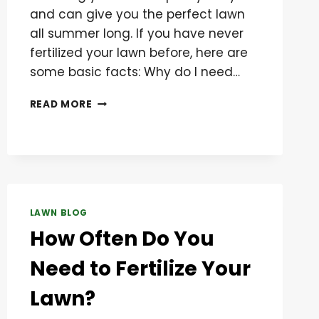
and can give you the perfect lawn
all summer long. If you have never
fertilized your lawn before, here are
some basic facts: Why do I need…
BASIC
READ MORE
TIPS
ON
FERTILIZING
YOUR
LAWN
LAWN BLOG
How Often Do You
Need to Fertilize Your
Lawn?