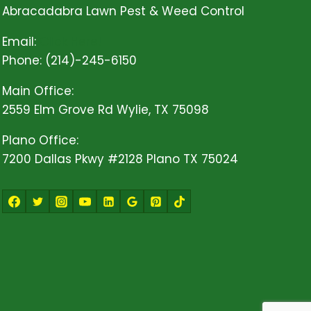
Abracadabra Lawn Pest & Weed Control
Email:
Click Here!
Phone: (214)-245-6150
Main Office:
2559 Elm Grove Rd Wylie, TX 75098
Plano Office:
7200 Dallas Pkwy #2128 Plano TX 75024