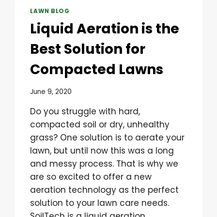
LAWN BLOG
Liquid Aeration is the
Best Solution for
Compacted Lawns
June 9, 2020
Do you struggle with hard,
compacted soil or dry, unhealthy
grass? One solution is to aerate your
lawn, but until now this was a long
and messy process. That is why we
are so excited to offer a new
aeration technology as the perfect
solution to your lawn care needs.
SoilTech is a liquid aeration…