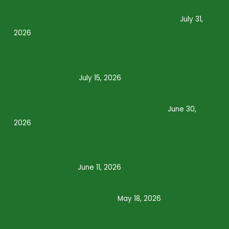
Why Grubs Are Most Active During Summer
and What Homeowners Should Know
July 31,
2026
How Often Should You Water Your Lawn
During a Texas Summer? Expert Tips for a
Healthier Yard
July 15, 2026
Why Summer Lawn Treatment Services Are
Essential for a Healthy Texas Lawn
June 30,
2026
Summer Lawn Care Mistakes That Could
Damage Your Grass: What Homeowners
Need to Know
June 11, 2026
Lawn Treatment Services: What Does Your
Yard Need This Spring?
May 18, 2026