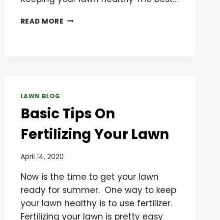
SIX
READ MORE
TIPS
TO
PREVENT
WEEDS
FROM
GROWING
ON
LAWN BLOG
YOUR
Basic Tips On
LAWN
Fertilizing Your Lawn
April 14, 2020
Now is the time to get your lawn
ready for summer. One way to keep
your lawn healthy is to use fertilizer.
Fertilizing your lawn is pretty easy