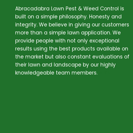
Abracadabra Lawn Pest & Weed Control is
built on a simple philosophy. Honesty and
integrity. We believe in giving our customers
more than a simple lawn application. We
provide people with not only exceptional
results using the best products available on
the market but also constant evaluations of
their lawn and landscape by our highly
knowledgeable team members.
ABOUT