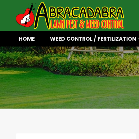
Skip
to
content
HOME
WEED CONTROL / FERTILIZATION