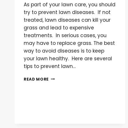
As part of your lawn care, you should
try to prevent lawn diseases. If not
treated, lawn diseases can kill your
grass and lead to expensive
treatments. In serious cases, you
may have to replace grass. The best
way to avoid diseases is to keep
your lawn healthy. Here are several
tips to prevent lawn…
HOW
READ MORE
TO
PREVENT
LAWN
DISEASE