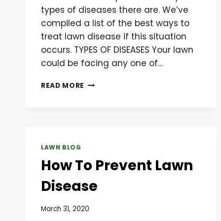
types of diseases there are. We’ve
compiled a list of the best ways to
treat lawn disease if this situation
occurs. TYPES OF DISEASES Your lawn
could be facing any one of…
BEST
READ MORE
WAYS
TO
TREAT
LAWN
DISEASE
LAWN BLOG
How To Prevent Lawn
Disease
March 31, 2020