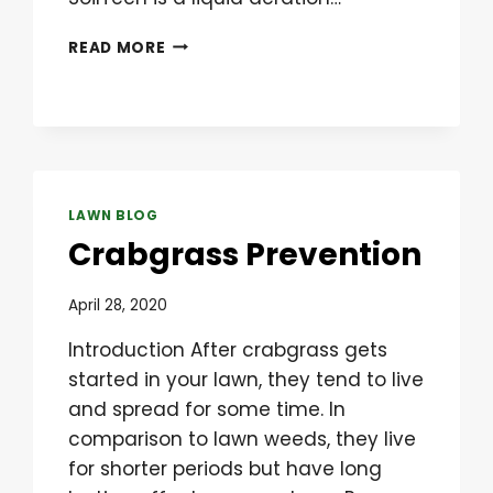
LIQUID
READ MORE
AERATION
IS
THE
BEST
SOLUTION
FOR
COMPACTED
LAWN BLOG
LAWNS
Crabgrass Prevention
April 28, 2020
Introduction After crabgrass gets
started in your lawn, they tend to live
and spread for some time. In
comparison to lawn weeds, they live
for shorter periods but have long