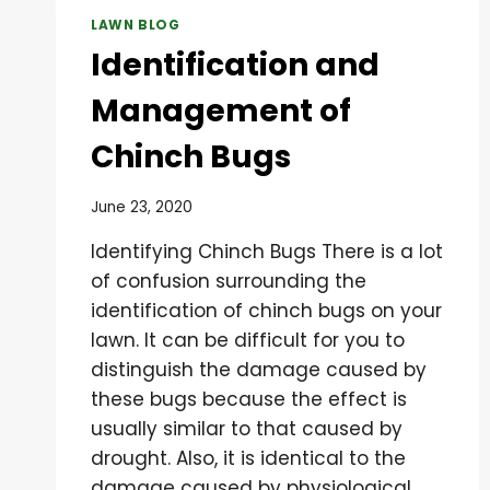
LAWN BLOG
Identification and
Management of
Chinch Bugs
June 23, 2020
Identifying Chinch Bugs There is a lot
of confusion surrounding the
identification of chinch bugs on your
lawn. It can be difficult for you to
distinguish the damage caused by
these bugs because the effect is
usually similar to that caused by
drought. Also, it is identical to the
damage caused by physiological