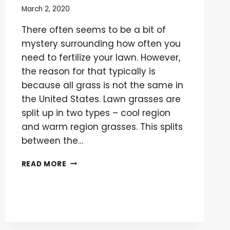
March 2, 2020
There often seems to be a bit of
mystery surrounding how often you
need to fertilize your lawn. However,
the reason for that typically is
because all grass is not the same in
the United States. Lawn grasses are
split up in two types – cool region
and warm region grasses. This splits
between the…
HOW
READ MORE
OFTEN
DO
YOU
NEED
TO
FERTILIZE