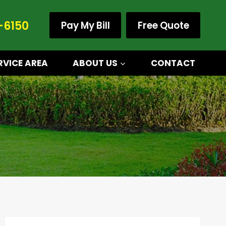
-6150
Pay My Bill
Free Quote
RVICE AREA
ABOUT US
CONTACT