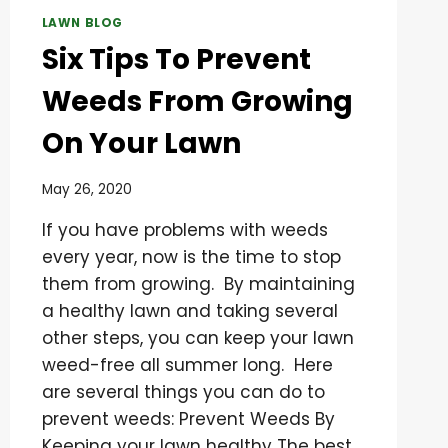
LAWN BLOG
Six Tips To Prevent
Weeds From Growing
On Your Lawn
May 26, 2020
If you have problems with weeds
every year, now is the time to stop
them from growing. By maintaining
a healthy lawn and taking several
other steps, you can keep your lawn
weed-free all summer long. Here
are several things you can do to
prevent weeds: Prevent Weeds By
Keeping your lawn healthy The best…