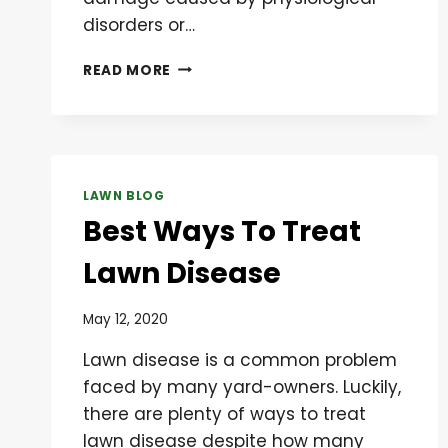
disorders or…
IDENTIFICATION
READ MORE
AND
MANAGEMENT
OF
CHINCH
BUGS
LAWN BLOG
Best Ways To Treat
Lawn Disease
May 12, 2020
Lawn disease is a common problem
faced by many yard-owners. Luckily,
there are plenty of ways to treat
lawn disease despite how many