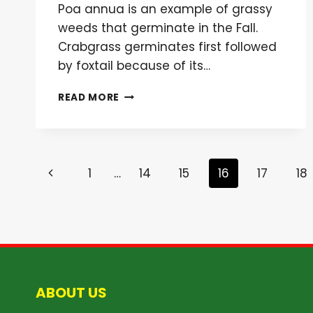
Poa annua is an example of grassy
weeds that germinate in the Fall.
Crabgrass germinates first followed
by foxtail because of its…
FERTILIZATION
READ MORE
WEED
CONTROL:
HOW
DO
Page
PRE-
Previous
1
…
14
15
16
17
18
EMERGENTS
navigation
WORK?
Page
ABOUT US