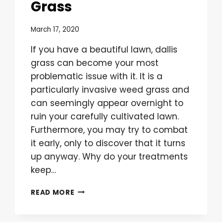
Grass
March 17, 2020
If you have a beautiful lawn, dallis
grass can become your most
problematic issue with it. It is a
particularly invasive weed grass and
can seemingly appear overnight to
ruin your carefully cultivated lawn.
Furthermore, you may try to combat
it early, only to discover that it turns
up anyway. Why do your treatments
keep…
WHY
READ MORE
PRE-
EMERGENT
IS