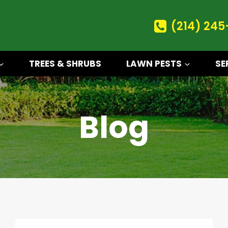
(214) 245
TREES & SHRUBS
LAWN PESTS
SE
Blog