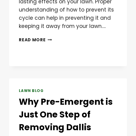
lasting effects on your lawn. Proper
understanding of how to prevent its
cycle can help in preventing it and
keeping it away from your lawn….
CRABGRASS
READ MORE
PREVENTION
LAWN BLOG
Why Pre-Emergent is
Just One Step of
Removing Dallis