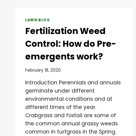
LAWN BLOG
Fertilization Weed
Control: How do Pre-
emergents work?
February 18, 2020
Introduction Perennials and annuals
germinate under different
environmental conditions and at
different times of the year.
Crabgrass and foxtail are some of
the common annual grassy weeds
common in turfgrass in the Spring.