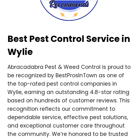
Best Pest Control Service in
Wylie
Abracadabra Pest & Weed Control is proud to
be recognized by BestProsInTown as one of
the top-rated pest control companies in
Wylie, earning an outstanding 4.8-star rating
based on hundreds of customer reviews. This
recognition reflects our commitment to
dependable service, effective pest solutions,
and exceptional customer care throughout
the community. We’re honored to be trusted