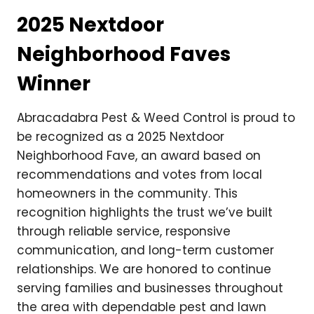
2025 Nextdoor
Neighborhood Faves
Winner
Abracadabra Pest & Weed Control is proud to
be recognized as a 2025 Nextdoor
Neighborhood Fave, an award based on
recommendations and votes from local
homeowners in the community. This
recognition highlights the trust we’ve built
through reliable service, responsive
communication, and long-term customer
relationships. We are honored to continue
serving families and businesses throughout
the area with dependable pest and lawn