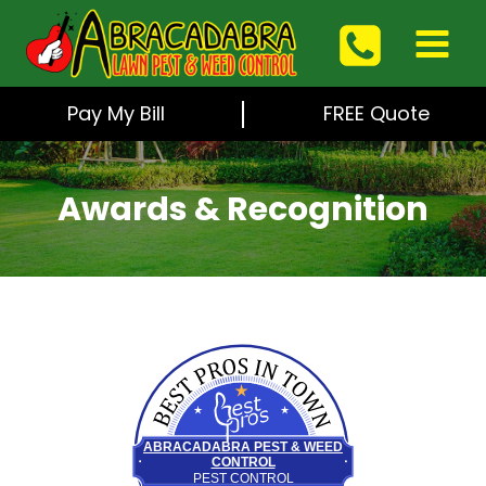
Skip
to
content
Pay My Bill
FREE Quote
Awards & Recognition
Best Pros In Town
ABRACADABRA PEST & WEED
CONTROL
PEST CONTROL