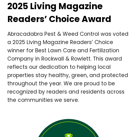
2025 Living Magazine
Readers’ Choice Award
Abracadabra Pest & Weed Control was voted
a 2025 Living Magazine Readers’ Choice
winner for Best Lawn Care and Fertilization
Company in Rockwall & Rowlett. This award
reflects our dedication to helping local
properties stay healthy, green, and protected
throughout the year. We are proud to be
recognized by readers and residents across
the communities we serve.