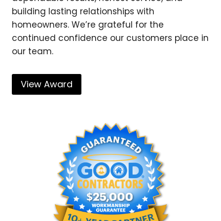
building lasting relationships with
homeowners. We’re grateful for the
continued confidence our customers place in
our team.
View Award