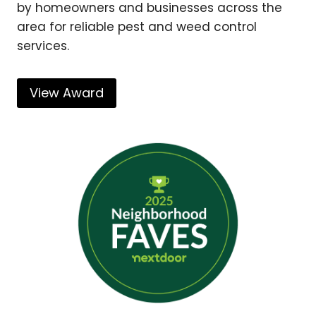
by homeowners and businesses across the
area for reliable pest and weed control
services.
View Award