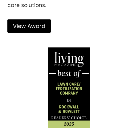
care solutions.
View Award