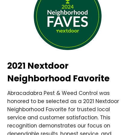
2021 Nextdoor
Neighborhood Favorite
Abracadabra Pest & Weed Control was
honored to be selected as a 2021 Nextdoor
Neighborhood Favorite for trusted local
service and customer satisfaction. This
recognition demonstrates our focus on
dependable results, honest service, and