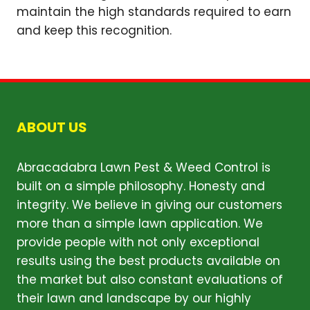
maintain the high standards required to earn
and keep this recognition.
ABOUT US
Abracadabra Lawn Pest & Weed Control is
built on a simple philosophy. Honesty and
integrity. We believe in giving our customers
more than a simple lawn application. We
provide people with not only exceptional
results using the best products available on
the market but also constant evaluations of
their lawn and landscape by our highly