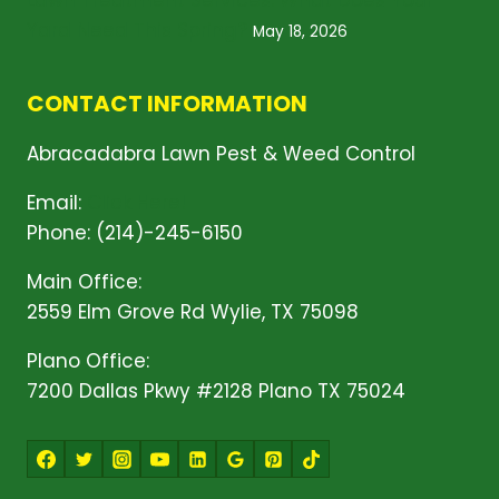
Lawn Treatment Services: What Does Your
Yard Need This Spring?
May 18, 2026
CONTACT INFORMATION
Abracadabra Lawn Pest & Weed Control
Email:
Click Here!
Phone: (214)-245-6150
Main Office:
2559 Elm Grove Rd Wylie, TX 75098
Plano Office:
7200 Dallas Pkwy #2128 Plano TX 75024