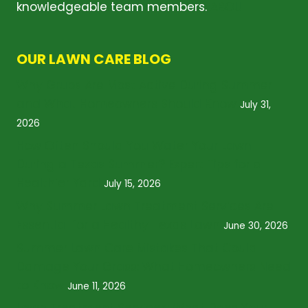
knowledgeable team members.
ABOUT
OUR LAWN CARE BLOG
Why Grubs Are Most Active During Summer
and What Homeowners Should Know
July 31,
2026
How Often Should You Water Your Lawn
During a Texas Summer? Expert Tips for a
Healthier Yard
July 15, 2026
Why Summer Lawn Treatment Services Are
Essential for a Healthy Texas Lawn
June 30, 2026
Summer Lawn Care Mistakes That Could
Damage Your Grass: What Homeowners Need
to Know
June 11, 2026