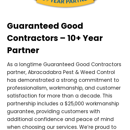
Guaranteed Good
Contractors – 10+ Year
Partner
As a longtime Guaranteed Good Contractors
partner, Abracadabra Pest & Weed Control
has demonstrated a strong commitment to
professionalism, workmanship, and customer
satisfaction for more than a decade. This
partnership includes a $25,000 workmanship
guarantee, providing customers with
additional confidence and peace of mind
when choosing our services. We’re proud to