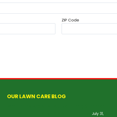
ZIP Code
OUR LAWN CARE BLOG
Why Grubs Are Most Active During Summer
and What Homeowners Should Know
July 31,