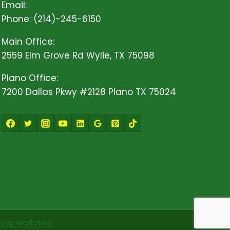
Email:
Click Here!
Phone: (214)-245-6150
Main Office:
2559 Elm Grove Rd Wylie, TX 75098
Plano Office:
7200 Dallas Pkwy #2128 Plano TX 75024
Leap Marketing