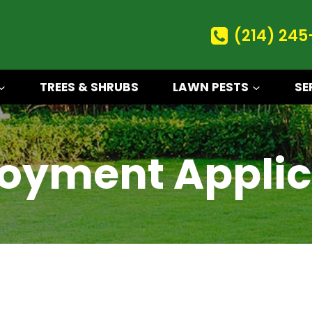
(214) 245
TREES & SHRUBS
LAWN PESTS
SE
oyment Applic