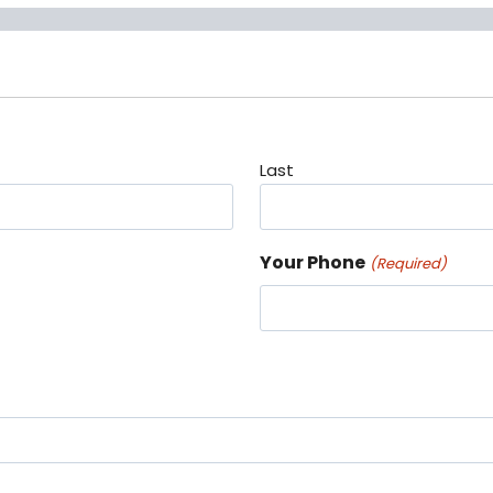
Last
Your Phone
(Required)