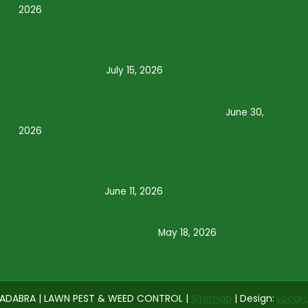
2026
How Often Should You Water Your Lawn
During a Texas Summer? Expert Tips for a
Healthier Yard
July 15, 2026
Why Summer Lawn Treatment Services Are
Essential for a Healthy Texas Lawn
June 30,
2026
Summer Lawn Care Mistakes That Could
Damage Your Grass: What Homeowners
Need to Know
June 11, 2026
Lawn Treatment Services: What Does Your
Yard Need This Spring?
May 18, 2026
ADABRA | LAWN PEST & WEED CONTROL |
Sitemap
| Design:
Local 