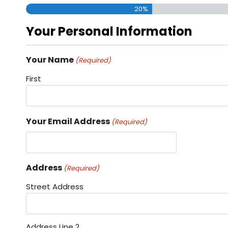
20%
Your Personal Information
Your Name
(Required)
First
Your Email Address
(Required)
Address
(Required)
Street Address
Address Line 2