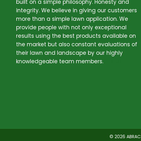
built on a simple philosophy. Honesty and
integrity. We believe in giving our customers
more than a simple lawn application. We
provide people with not only exceptional
results using the best products available on
the market but also constant evaluations of
their lawn and landscape by our highly
knowledgeable team members.
ABOUT
© 2026 ABRAC