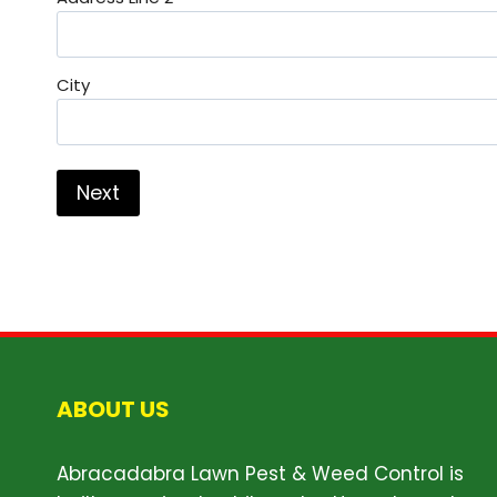
City
ABOUT US
Abracadabra Lawn Pest & Weed Control is