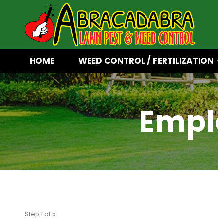
Skip
to
content
HOME
WEED CONTROL / FERTILIZATION
Empl
Step
1
of
5