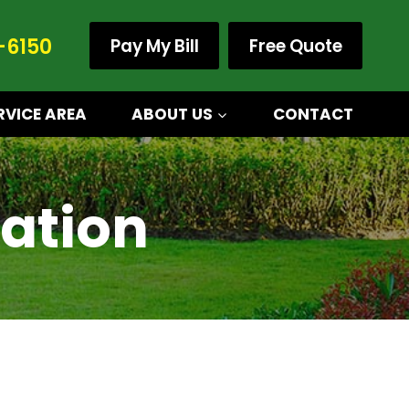
-6150
Pay My Bill
Free Quote
RVICE AREA
ABOUT US
CONTACT
ation