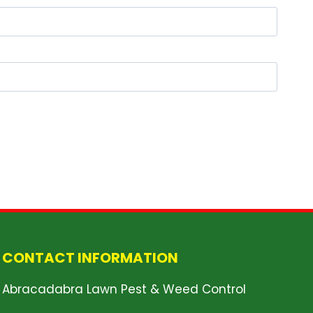
CONTACT INFORMATION
Abracadabra Lawn Pest & Weed Control