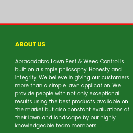
ABOUT US
Abracadabra Lawn Pest & Weed Control is
built on a simple philosophy. Honesty and
integrity. We believe in giving our customers
more than a simple lawn application. We
provide people with not only exceptional
results using the best products available on
the market but also constant evaluations of
their lawn and landscape by our highly
knowledgeable team members.
ABOUT