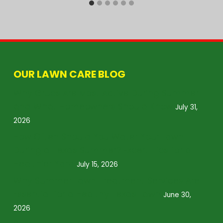
OUR LAWN CARE BLOG
Why Grubs Are Most Active During Summer
and What Homeowners Should Know
July 31,
2026
How Often Should You Water Your Lawn
During a Texas Summer? Expert Tips for a
Healthier Yard
July 15, 2026
Why Summer Lawn Treatment Services Are
Essential for a Healthy Texas Lawn
June 30,
2026