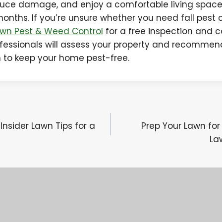
educe damage, and enjoy a comfortable living spac
months. If you’re unsure whether you need fall pest 
wn Pest & Weed Control
for a free inspection and c
fessionals will assess your property and recommen
n to keep your home pest-free.
 Insider Lawn Tips for a
Prep Your Lawn for 
La