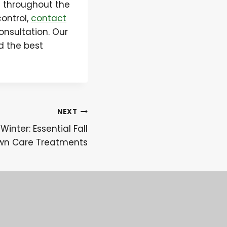
e throughout the
control,
contact
onsultation. Our
d the best
NEXT
Winter: Essential Fall
wn Care Treatments