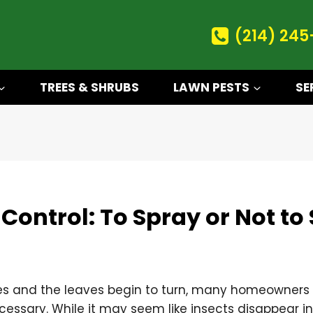
(214) 245
TREES & SHRUBS
LAWN PESTS
SE
t Control: To Spray or Not to
 and the leaves begin to turn, many homeowners 
 necessary. While it may seem like insects disappear i