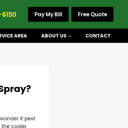
-6150
Pay My Bill
Free Quote
RVICE AREA
ABOUT US
CONTACT
 Spray?
wonder if pest
n the cooler