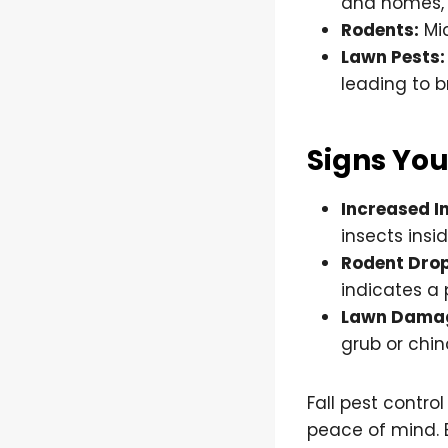
and homes, s
Rodents:
Mic
Lawn Pests:
leading to 
Signs You
Increased In
insects insi
Rodent Dro
indicates a 
Lawn Dama
grub or chin
Fall pest contro
peace of mind. 