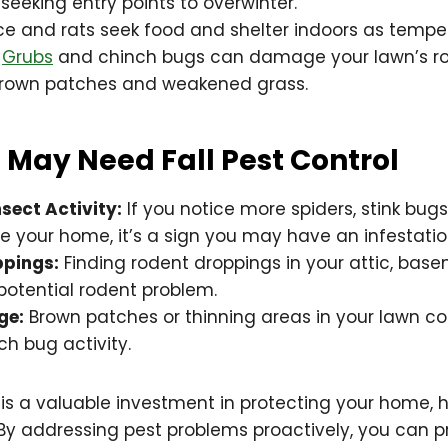
eeking entry points to overwinter.
e and rats seek food and shelter indoors as tempe
Grubs
and chinch bugs can damage your lawn’s ro
brown patches and weakened grass.
 May Need Fall Pest Control
sect Activity:
If you notice more spiders, stink bugs
de your home, it’s a sign you may have an infestatio
ppings:
Finding rodent droppings in your attic, bas
potential rodent problem.
ge:
Brown patches or thinning areas in your lawn co
ch bug activity.
l is a valuable investment in protecting your home, 
By addressing pest problems proactively, you can p