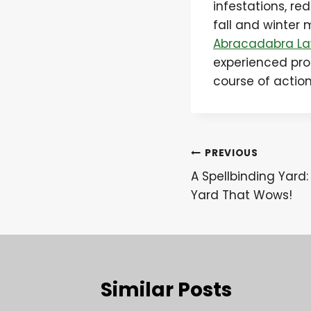
infestations, r
fall and winter 
Abracadabra La
experienced pro
course of actio
Post
PREVIOUS
A Spellbinding Yard:
navigation
Yard That Wows!
Similar Posts