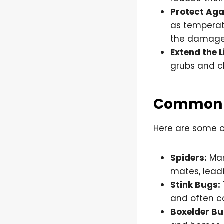
Protect Aga
as temperatu
the damage
Extend the L
grubs and c
Common F
Here are some o
Spiders:
Man
mates, lead
Stink Bugs:
and often c
Boxelder Bu