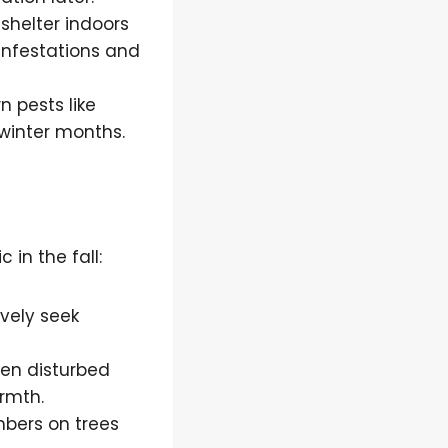
 shelter indoors
infestations and
n pests like
winter months.
in the fall:
ively seek
hen disturbed
rmth.
mbers on trees