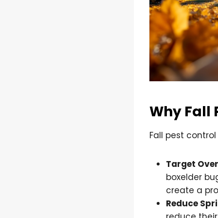
Why Fall 
Fall pest contro
Target Over
boxelder bug
create a pro
Reduce Spri
reduce their