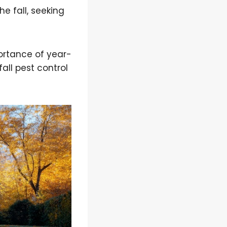
e fall, seeking
ortance of year-
fall pest control