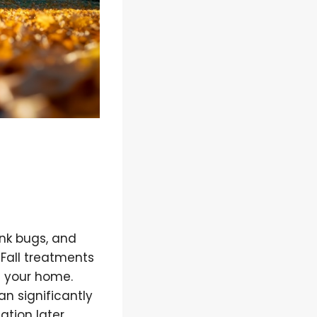
ink bugs, and
 Fall treatments
g your home.
an significantly
ation later.