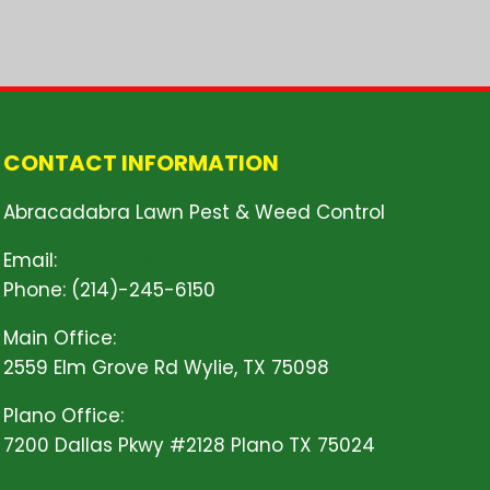
CONTACT INFORMATION
Abracadabra Lawn Pest & Weed Control
Email:
Click Here!
Phone: (214)-245-6150
Main Office:
2559 Elm Grove Rd Wylie, TX 75098
Plano Office:
7200 Dallas Pkwy #2128 Plano TX 75024