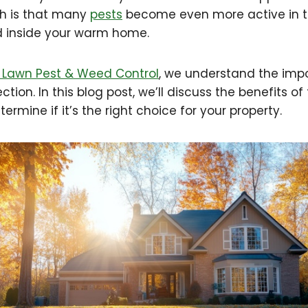
th is that many
pests
become even more active in th
d inside your warm home.
Lawn Pest & Weed Control
, we understand the imp
tion. In this blog post, we’ll discuss the benefits of 
ermine if it’s the right choice for your property.