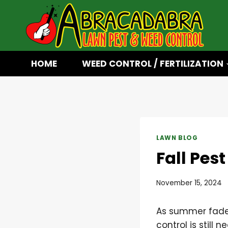
Skip
to
content
HOME
WEED CONTROL / FERTILIZATION
LAWN BLOG
Fall Pes
November 15, 2024
As summer fades
control is still