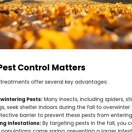
Pest Control Matters
l treatments offer several key advantages:
wintering Pests:
Many insects, including spiders, st
s, seek shelter indoors during the fall to overwinter.
tective barrier to prevent these pests from enterin
ng Infestations:
By targeting pests in the fall, you c
 populations come spring, preventing a larger infest