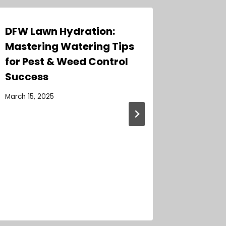
DFW Lawn Hydration:
Expert
Mastering Watering Tips
Weed C
for Pest & Weed Control
Homes:
Success
Guide 
March 15, 2025
June 27, 2