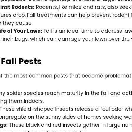
inst Rodents:
Rodents, like mice and rats, also seek
res drop. Fall treatments can help prevent rodent 
 they cause.
ife of Your Lawn:
Fall is an ideal time to address law
hinch bugs, which can damage your lawn over the 
all Pests
f the most common pests that become problematic 
y spider species reach maturity in the fall and act
ing them indoors.
These shield-shaped insects release a foul odor w
ongregate on the sunny sides of homes seeking wa
gs:
These black and red insects gather in large nu