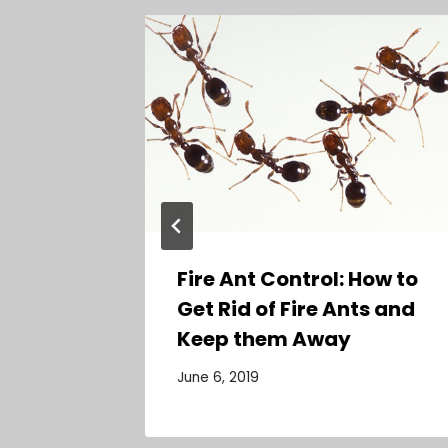
ems
t
Fire Ant Control: How to
Get Rid of Fire Ants and
Keep them Away
June 6, 2019