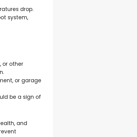
ratures drop.
ot system,
, or other
n.
ement, or garage
uld be a sign of
health, and
revent