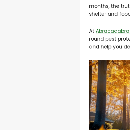
months, the tru
shelter and foo
At
Abracadabra 
round pest protec
and help you det