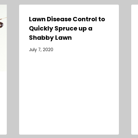
Lawn Disease Control to
Quickly Spruce up a
Shabby Lawn
July 7, 2020