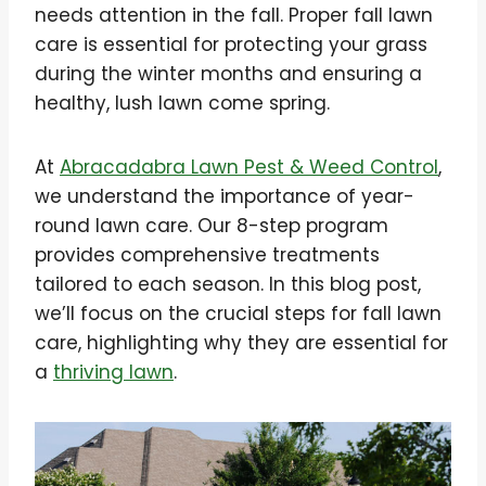
needs attention in the fall. Proper fall lawn
care is essential for protecting your grass
during the winter months and ensuring a
healthy, lush lawn come spring.
At
Abracadabra Lawn Pest & Weed Control
,
we understand the importance of year-
round lawn care. Our 8-step program
provides comprehensive treatments
tailored to each season. In this blog post,
we’ll focus on the crucial steps for fall lawn
care, highlighting why they are essential for
a
thriving lawn
.