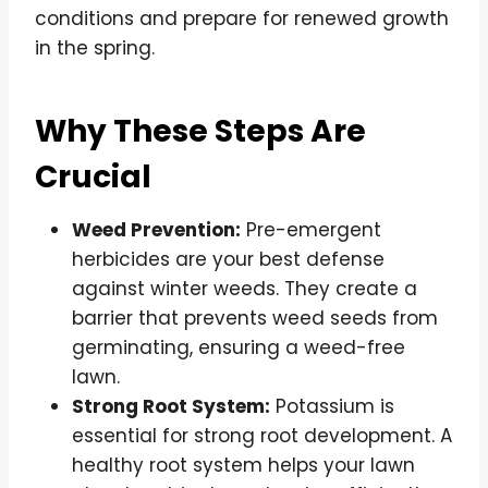
conditions and prepare for renewed growth
in the spring.
Why These Steps Are
Crucial
Weed Prevention:
Pre-emergent
herbicides are your best defense
against winter weeds. They create a
barrier that prevents weed seeds from
germinating, ensuring a weed-free
lawn.
Strong Root System:
Potassium is
essential for strong root development. A
healthy root system helps your lawn