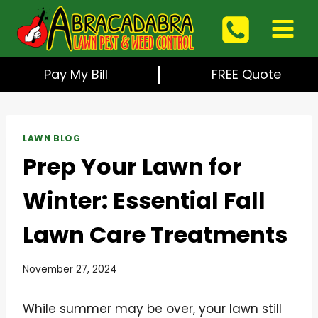
Skip
to
content
Pay My Bill
FREE Quote
LAWN BLOG
Prep Your Lawn for
Winter: Essential Fall
Lawn Care Treatments
November 27, 2024
While summer may be over, your lawn still