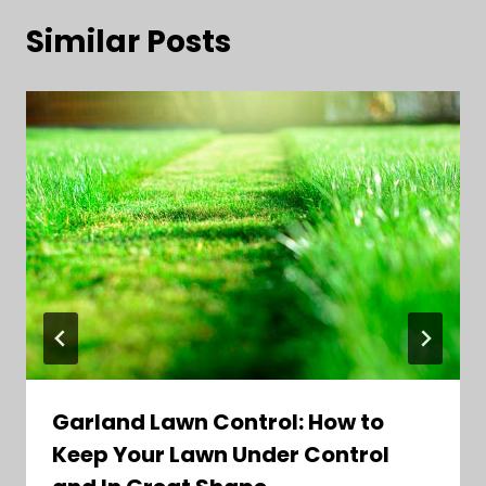
Similar Posts
Garland Lawn Control: How to
Keep Your Lawn Under Control