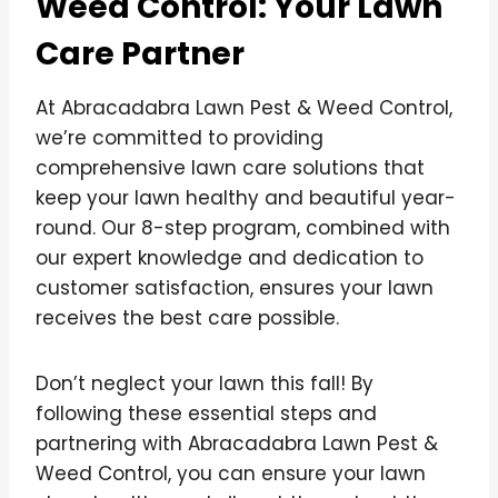
Weed Control: Your Lawn
Care Partner
At Abracadabra Lawn Pest & Weed Control,
we’re committed to providing
comprehensive lawn care solutions that
keep your lawn healthy and beautiful year-
round. Our 8-step program, combined with
our expert knowledge and dedication to
customer satisfaction, ensures your lawn
receives the best care possible.
Don’t neglect your lawn this fall! By
following these essential steps and
partnering with Abracadabra Lawn Pest &
Weed Control, you can ensure your lawn