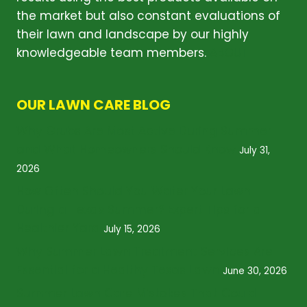
the market but also constant evaluations of
their lawn and landscape by our highly
knowledgeable team members.
ABOUT
OUR LAWN CARE BLOG
Why Grubs Are Most Active During Summer
and What Homeowners Should Know
July 31,
2026
How Often Should You Water Your Lawn
During a Texas Summer? Expert Tips for a
Healthier Yard
July 15, 2026
Why Summer Lawn Treatment Services Are
Essential for a Healthy Texas Lawn
June 30, 2026
Summer Lawn Care Mistakes That Could