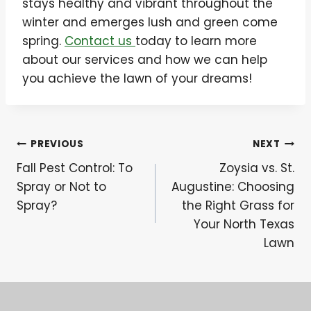
stays healthy and vibrant throughout the
winter and emerges lush and green come
spring.
Contact us
today to learn more
about our services and how we can help
you achieve the lawn of your dreams!
Post
PREVIOUS
NEXT
Fall Pest Control: To
Zoysia vs. St.
navigation
Spray or Not to
Augustine: Choosing
Spray?
the Right Grass for
Your North Texas
Lawn