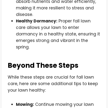
absorb nutrients and water efficiently,
making it more resilient to stress and
disease.
Healthy Dormancy:
Proper fall lawn
care allows your lawn to enter
dormancy in a healthy state, ensuring it
emerges strong and vibrant in the
spring.
Beyond These Steps
While these steps are crucial for fall lawn
care, here are some additional tips to keep
your lawn healthy:
Mowing:
Continue mowing your lawn