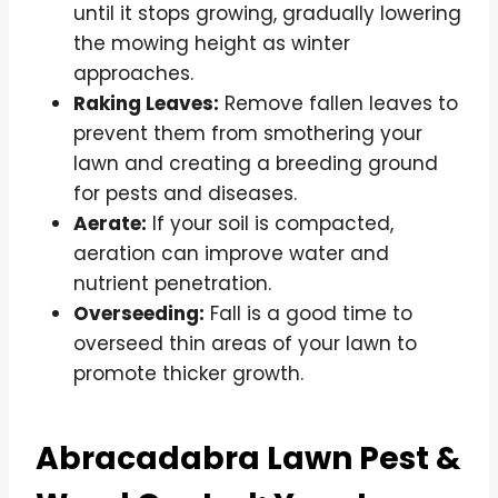
until it stops growing, gradually lowering
the mowing height as winter
approaches.
Raking Leaves:
Remove fallen leaves to
prevent them from smothering your
lawn and creating a breeding ground
for pests and diseases.
Aerate:
If your soil is compacted,
aeration can improve water and
nutrient penetration.
Overseeding:
Fall is a good time to
overseed thin areas of your lawn to
promote thicker growth.
Abracadabra Lawn Pest &