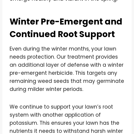
Winter Pre-Emergent and
Continued Root Support
Even during the winter months, your lawn
needs protection. Our treatment provides
an additional layer of defense with a winter
pre-emergent herbicide. This targets any
remaining weed seeds that may germinate
during milder winter periods.
We continue to support your lawn’s root
system with another application of
potassium. This ensures your lawn has the
nutrients it needs to withstand harsh winter