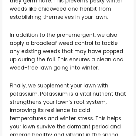
they germinate. This prevents pesky winter
weeds like chickweed and henbit from
establishing themselves in your lawn.
In addition to the pre-emergent, we also
apply a broadleaf weed control to tackle
any existing weeds that may have popped
up during the fall. This ensures a clean and
weed-free lawn going into winter.
Finally, we supplement your lawn with
potassium. Potassium is a vital nutrient that
strengthens your lawn’s root system,
improving its resilience to cold
temperatures and winter stress. This helps
your lawn survive the dormant period and
emerge healthy and vibrant in the spring.