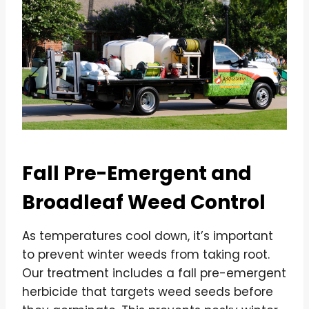
Fall Pre-Emergent and
Broadleaf Weed Control
As temperatures cool down, it’s important
to prevent winter weeds from taking root.
Our treatment includes a fall pre-emergent
herbicide that targets weed seeds before