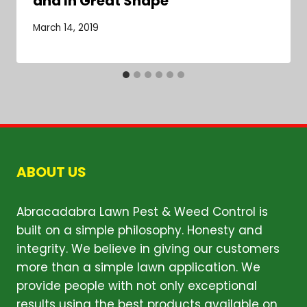
and In Great Shape
March 14, 2019
ABOUT US
Abracadabra Lawn Pest & Weed Control is
built on a simple philosophy. Honesty and
integrity. We believe in giving our customers
more than a simple lawn application. We
provide people with not only exceptional
results using the best products available on