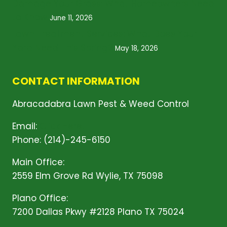
Damage Your Grass: What Homeowners Need
to Know
June 11, 2026
Lawn Treatment Services: What Does Your
Yard Need This Spring?
May 18, 2026
CONTACT INFORMATION
Abracadabra Lawn Pest & Weed Control
Email:
Click Here!
Phone: (214)-245-6150
Main Office:
2559 Elm Grove Rd Wylie, TX 75098
Plano Office:
7200 Dallas Pkwy #2128 Plano TX 75024