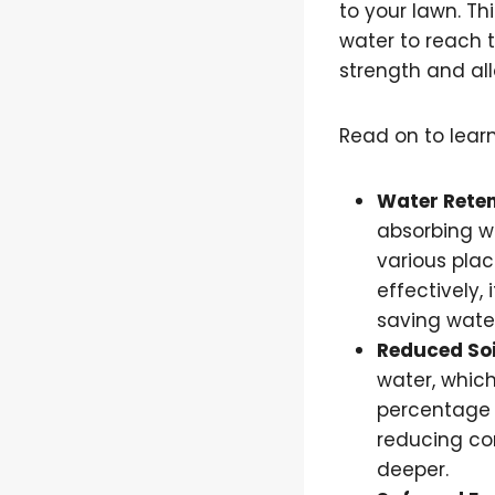
to your lawn. Th
water to reach t
strength and all
Read on to learn
Water Reten
absorbing wa
various plac
effectively,
saving wate
Reduced So
water, which
percentage o
reducing com
deeper.