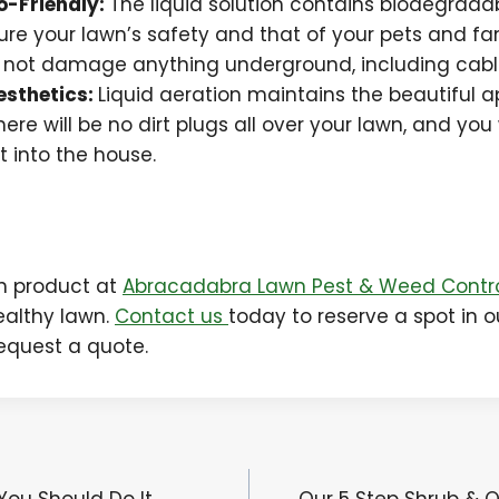
o-Friendly:
The liquid solution contains biodegrada
sure your lawn’s safety and that of your pets and fam
l not damage anything underground, including cable
esthetics:
Liquid aeration maintains the beautiful 
here will be no dirt plugs all over your lawn, and yo
rt into the house.
ch product at
Abracadabra Lawn Pest & Weed Contr
ealthy lawn.
Contact us
today to reserve a spot in o
request a quote.
You Should Do It
Our 5 Step Shrub &