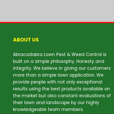
ABOUT US
Abracadabra Lawn Pest & Weed Control is
built on a simple philosophy. Honesty and
integrity. We believe in giving our customers
more than a simple lawn application. We
provide people with not only exceptional
results using the best products available on
the market but also constant evaluations of
their lawn and landscape by our highly
knowledgeable team members.
ABOUT