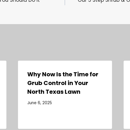
Why Now Is the Time for
Grub Control in Your
North Texas Lawn
June 6, 2025