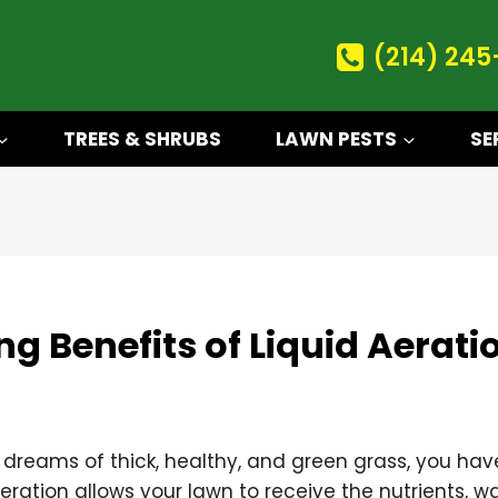
(214) 245
TREES & SHRUBS
LAWN PESTS
SE
g Benefits of Liquid Aerati
 dreams of thick, healthy, and green grass, you hav
Aeration allows your lawn to receive the nutrients, wa