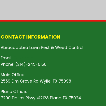
CONTACT INFORMATION
Abracadabra Lawn Pest & Weed Control
Email:
Click Here!
Phone: (214)-245-6150
Main Office:
2559 Elm Grove Rd Wylie, TX 75098
Plano Office:
7200 Dallas Pkwy #2128 Plano TX 75024