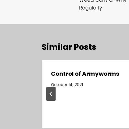
navigation
Regularly
Similar Posts
: Why
Control of Armyworms
n Your
October 14, 2021
ntial