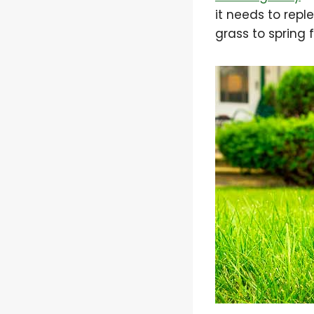
it needs to reple
grass to spring 