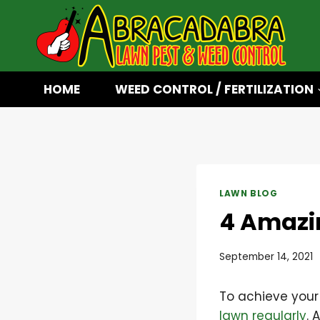
Skip
to
content
HOME
WEED CONTROL / FERTILIZATION
LAWN BLOG
4 Amazin
September 14, 2021
To achieve your
lawn regularly
. 