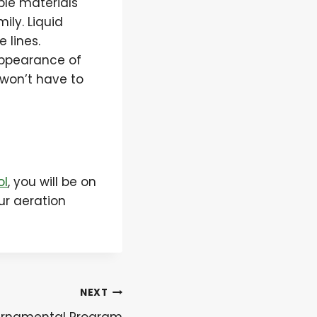
ble materials
ily. Liquid
 lines.
appearance of
u won’t have to
ol
, you will be on
ur aeration
NEXT
 Ornamental Program