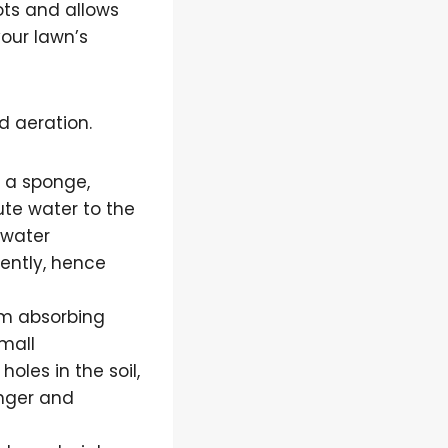
oots and allows
your lawn’s
d aeration.
e a sponge,
bute water to the
 water
uently, hence
rom absorbing
small
oles in the soil,
onger and