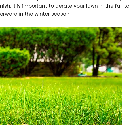
nish. It is important to aerate your lawn in the fall 
forward in the winter season.