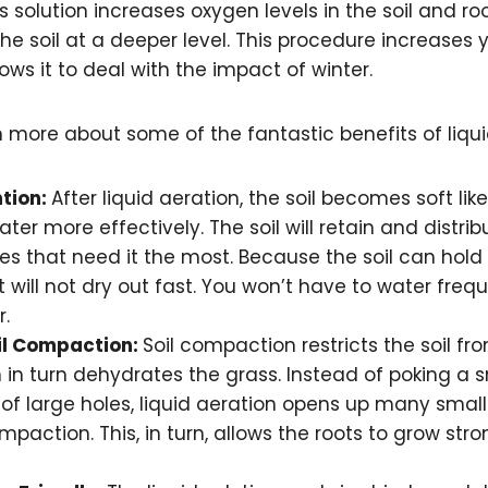
is solution increases oxygen levels in the soil and r
he soil at a deeper level. This procedure increases 
ows it to deal with the impact of winter.
 more about some of the fantastic benefits of liqui
tion:
After liquid aeration, the soil becomes soft lik
ter more effectively. The soil will retain and distri
es that need it the most. Because the soil can hold
 it will not dry out fast. You won’t have to water freq
r.
il Compaction:
Soil compaction restricts the soil f
 in turn dehydrates the grass. Instead of poking a 
f large holes, liquid aeration opens up many small h
paction. This, in turn, allows the roots to grow str