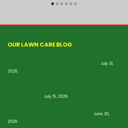
OUR LAWN CARE BLOG
Why Grubs Are Most Active During Summer
and What Homeowners Should Know
July 31,
2026
How Often Should You Water Your Lawn
During a Texas Summer? Expert Tips for a
Healthier Yard
July 15, 2026
Why Summer Lawn Treatment Services Are
Essential for a Healthy Texas Lawn
June 30,
2026