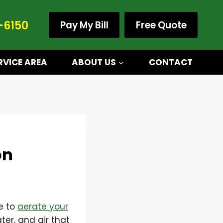
-6150
Pay My Bill
Free Quote
RVICE AREA
ABOUT US
CONTACT
on
e to
aerate your
ter, and air that