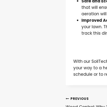
Safe and Ec
that will en
aeration wil
Improved A
your lawn. T
track this di
With
our SoilTe
your way to a h
schedule or to 
Post
PREVIOUS
Weed Control: Why 