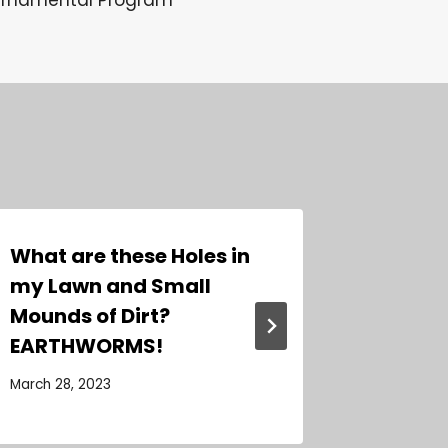
What are these Holes in
Our Fiv
my Lawn and Small
Beauti
Mounds of Dirt?
Orname
EARTHWORMS!
January 19
March 28, 2023