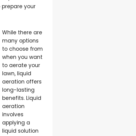
to prepare your
While there are
many options
to choose from
when you want
to aerate your
lawn, liquid
aeration offers
long-lasting
benefits. Liquid
aeration
involves
applying a
liquid solution