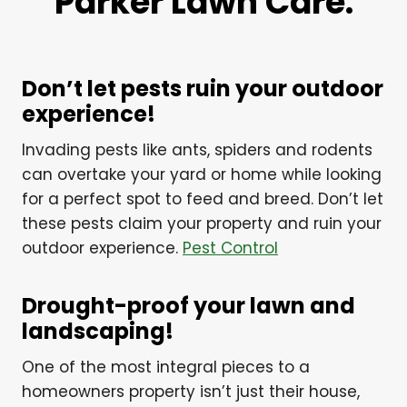
Parker Lawn Care.
Don’t let pests ruin your outdoor
experience!
Invading pests like ants, spiders and rodents
can overtake your yard or home while looking
for a perfect spot to feed and breed. Don’t let
these pests claim your property and ruin your
outdoor experience.
Pest Control
Drought-proof your lawn and
landscaping!
One of the most integral pieces to a
homeowners property isn’t just their house,