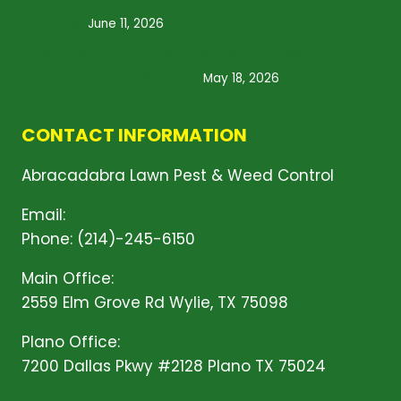
to Know
June 11, 2026
Lawn Treatment Services: What Does Your
Yard Need This Spring?
May 18, 2026
CONTACT INFORMATION
Abracadabra Lawn Pest & Weed Control
Email:
Click Here!
Phone: (214)-245-6150
Main Office:
2559 Elm Grove Rd Wylie, TX 75098
Plano Office:
7200 Dallas Pkwy #2128 Plano TX 75024