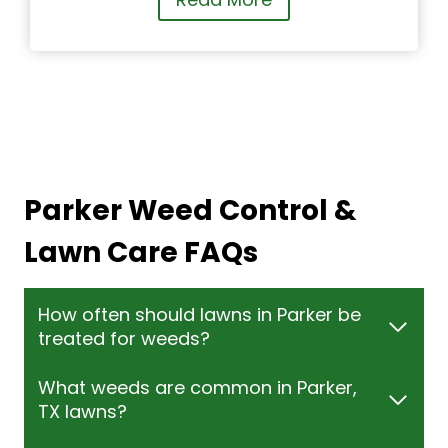
Parker Weed Control &
Lawn Care FAQs
How often should lawns in Parker be
treated for weeds?
What weeds are common in Parker,
TX lawns?