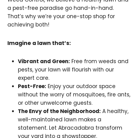
a pest-free paradise go hand-in-hand.
That’s why we’re your one-stop shop for
achieving both!
Imagine a lawn that’s:
Vibrant and Green:
Free from weeds and
pests, your lawn will flourish with our
expert care.
Pest-Free:
Enjoy your outdoor space
without the worry of mosquitoes, fire ants,
or other unwelcome guests.
The Envy of the Neighborhood:
A healthy,
well-maintained lawn makes a
statement. Let Abracadabra transform
your yard into a showstopper.