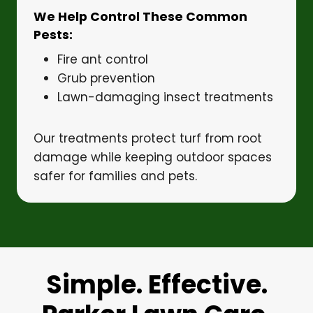
We Help Control These Common
Pests:
Fire ant control
Grub prevention
Lawn-damaging insect treatments
Our treatments protect turf from root
damage while keeping outdoor spaces
safer for families and pets.
Simple. Effective.