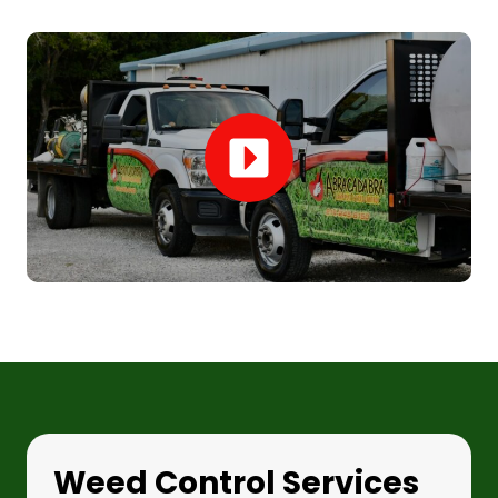
Weed Control Services