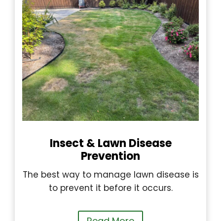
Insect & Lawn Disease
Prevention
The best way to manage lawn disease is
to prevent it before it occurs.
Read More