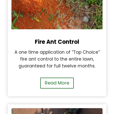
Fire Ant Control
A one time application of “Top Choice”
fire ant control to the entire lawn,
guaranteed for full twelve months.
Read More