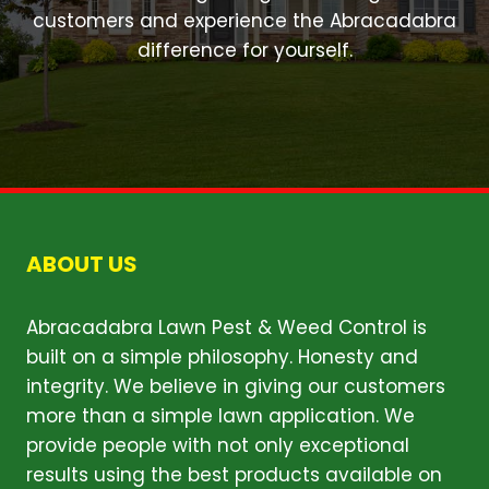
customers and experience the Abracadabra
difference for yourself.
ABOUT US
Abracadabra Lawn Pest & Weed Control is
built on a simple philosophy. Honesty and
integrity. We believe in giving our customers
more than a simple lawn application. We
provide people with not only exceptional
results using the best products available on