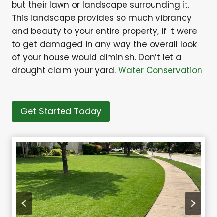
but their lawn or landscape surrounding it.
This landscape provides so much vibrancy
and beauty to your entire property, if it were
to get damaged in any way the overall look
of your house would diminish. Don’t let a
drought claim your yard.
Water Conservation
Get Started Today