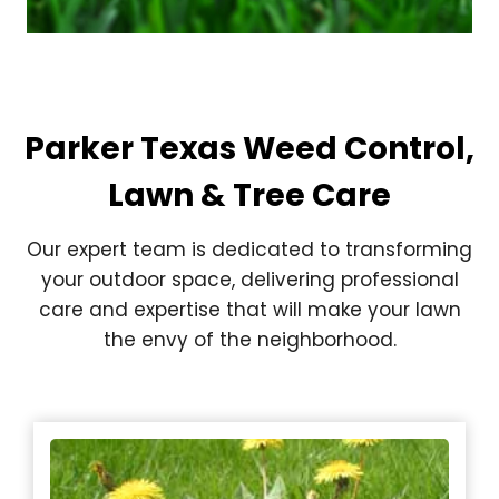
Parker Texas Weed Control,
Lawn & Tree Care
Our expert team is dedicated to transforming
your outdoor space, delivering professional
care and expertise that will make your lawn
the envy of the neighborhood.