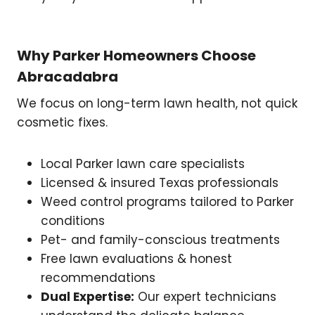
Why Parker Homeowners Choose
Abracadabra
We focus on long-term lawn health, not quick
cosmetic fixes.
Local Parker lawn care specialists
Licensed & insured Texas professionals
Weed control programs tailored to Parker
conditions
Pet- and family-conscious treatments
Free lawn evaluations & honest
recommendations
Dual Expertise:
Our expert technicians