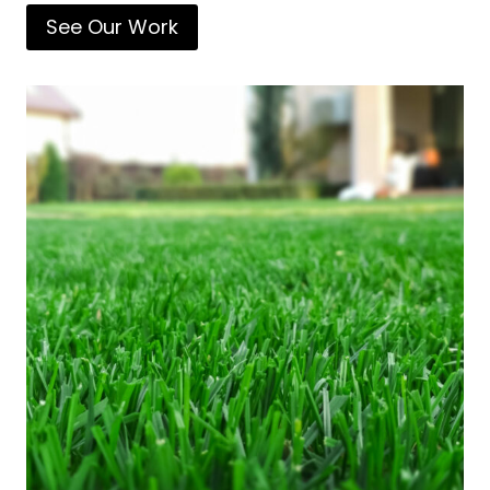
See Our Work