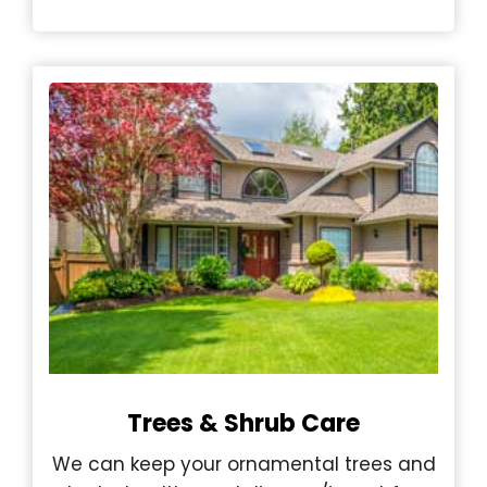
Trees & Shrub Care
We can keep your ornamental trees and