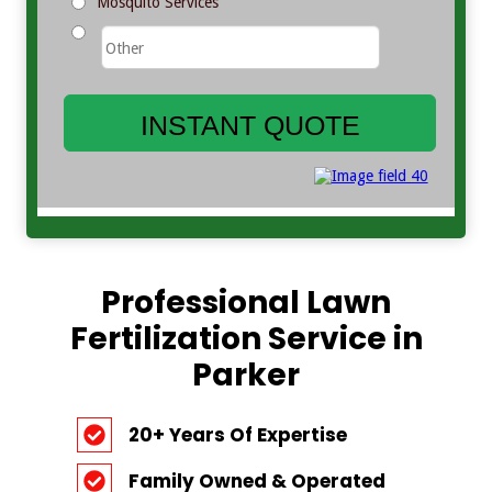
Professional Lawn
Fertilization Service in
Parker
20+ Years Of Expertise
Family Owned & Operated