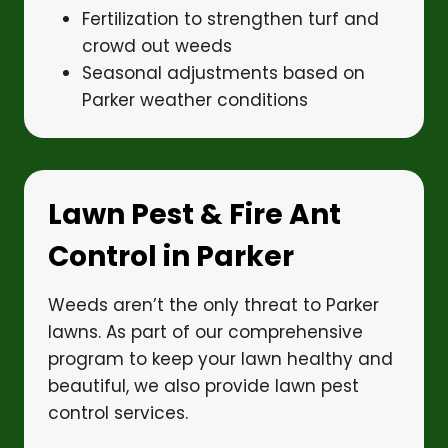
Fertilization to strengthen turf and
crowd out weeds
Seasonal adjustments based on
Parker weather conditions
Lawn Pest & Fire Ant
Control in Parker
Weeds aren’t the only threat to Parker
lawns. As part of our comprehensive
program to keep your lawn healthy and
beautiful, we also provide lawn pest
control services.