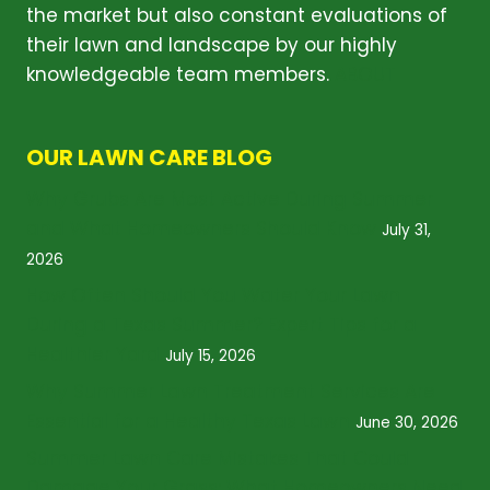
the market but also constant evaluations of
their lawn and landscape by our highly
knowledgeable team members.
ABOUT
OUR LAWN CARE BLOG
Why Grubs Are Most Active During Summer
and What Homeowners Should Know
July 31,
2026
How Often Should You Water Your Lawn
During a Texas Summer? Expert Tips for a
Healthier Yard
July 15, 2026
Why Summer Lawn Treatment Services Are
Essential for a Healthy Texas Lawn
June 30, 2026
Summer Lawn Care Mistakes That Could
Damage Your Grass: What Homeowners Need