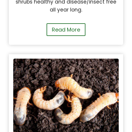
shrubs healthy and disease/insect free
all year long.
Read More