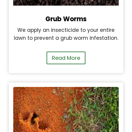
Grub Worms
We apply an insecticide to your entire
lawn to prevent a grub worm infestation.
Read More