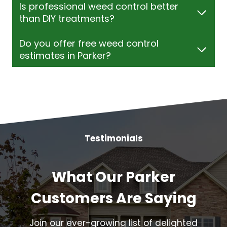
Is professional weed control better
than DIY treatments?
Do you offer free weed control
estimates in Parker?
Testimonials
What Our Parker
Customers Are Saying
Join our ever-growing list of delighted