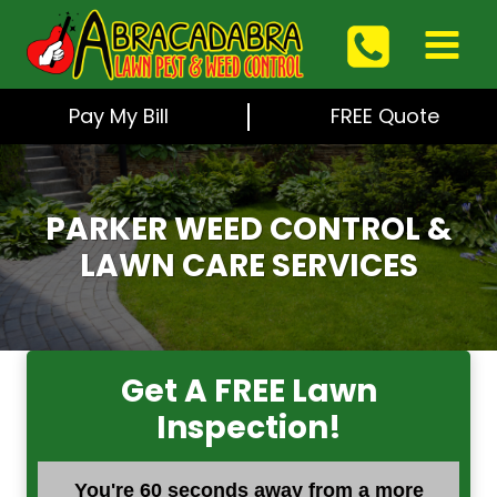
Skip
to
content
Pay My Bill
FREE Quote
PARKER WEED CONTROL &
LAWN CARE SERVICES
Get A FREE Lawn
Inspection!