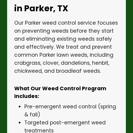
in Parker, TX
Our Parker weed control service focuses
on preventing weeds before they start
and eliminating existing weeds safely
and effectively. We treat and prevent
common Parker lawn weeds, including
crabgrass, clover, dandelions, henbit,
chickweed, and broadleaf weeds.
What Our Weed Control Program
Includes:
Pre-emergent weed control (spring
& fall)
Targeted post-emergent weed
treatments