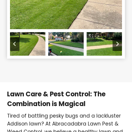
Lawn Care & Pest Control: The
Combination is Magical
Tired of battling pesky bugs and a lackluster
Addison lawn? At Abracadabra Lawn Pest &
Weed Control, we believe a healthy lawn and