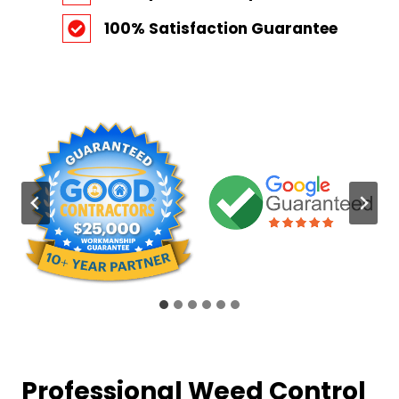
100% Satisfaction Guarantee
Professional Weed Control