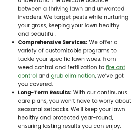
understand the delicate balance
between a thriving lawn and unwanted
invaders. We target pests while nurturing
your grass, keeping your lawn healthy
and beautiful.
Comprehensive Services:
We offer a
variety of customizable programs to
tackle your specific lawn woes. From
weed control and fertilization to
fire ant
control
and
grub elimination
, we’ve got
you covered.
Long-Term Results:
With our continuous
care plans, you won’t have to worry about
seasonal setbacks. We’ll keep your lawn
healthy and protected year-round,
ensuring lasting results you can enjoy.