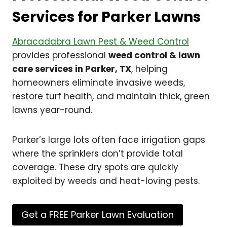
Services for Parker Lawns
Abracadabra Lawn Pest & Weed Control
provides professional
weed control & lawn
care services in Parker, TX
, helping
homeowners eliminate invasive weeds,
restore turf health, and maintain thick, green
lawns year-round.
Parker’s large lots often face irrigation gaps
where the sprinklers don’t provide total
coverage. These dry spots are quickly
exploited by weeds and heat-loving pests.
Get a FREE Parker Lawn Evaluation