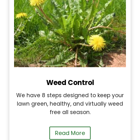
Weed Control
We have 8 steps designed to keep your
lawn green, healthy, and virtually weed
free all season.
Read More