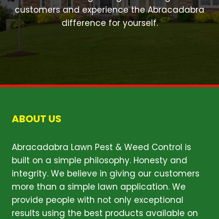
customers and experience the Abracadabra
difference for yourself.
ABOUT US
Abracadabra Lawn Pest & Weed Control is
built on a simple philosophy. Honesty and
integrity. We believe in giving our customers
more than a simple lawn application. We
provide people with not only exceptional
results using the best products available on