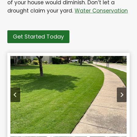
of your house would diminish. Don’t let a
drought claim your yard.
Water Conservation
Get Started Today