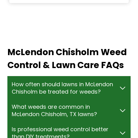
McLendon Chisholm Weed
Control & Lawn Care FAQs
How often should lawns in McLendon
Chisholm be treated for weeds?
What weeds are common in
McLendon Chisholm, TX lawns?
Is professional weed control better
than DIY treatments?