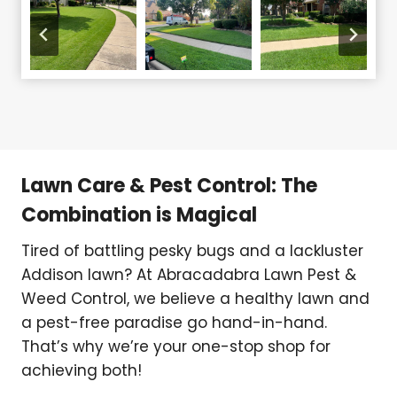
Lawn Care & Pest Control: The
Combination is Magical
Tired of battling pesky bugs and a lackluster
Addison lawn? At Abracadabra Lawn Pest &
Weed Control, we believe a healthy lawn and
a pest-free paradise go hand-in-hand.
That’s why we’re your one-stop shop for
achieving both!