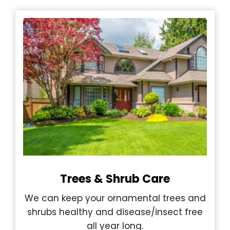
Trees & Shrub Care
We can keep your ornamental trees and
shrubs healthy and disease/insect free
all year long.