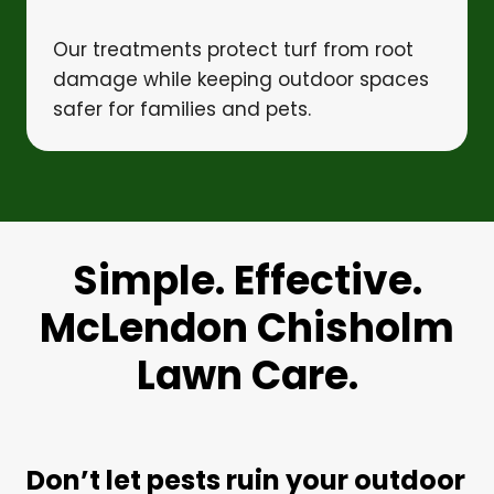
Our treatments protect turf from root
damage while keeping outdoor spaces
safer for families and pets.
Simple. Effective.
McLendon Chisholm
Lawn Care.
Don’t let pests ruin your outdoor