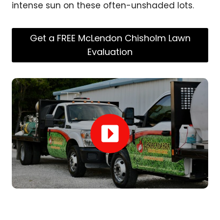
intense sun on these often-unshaded lots.
Get a FREE McLendon Chisholm Lawn
Evaluation