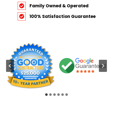
Family Owned & Operated
100% Satisfaction Guarantee