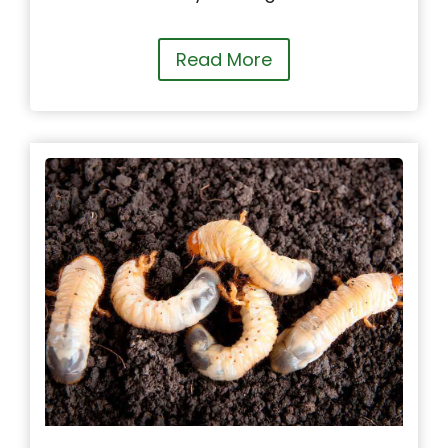
Read More