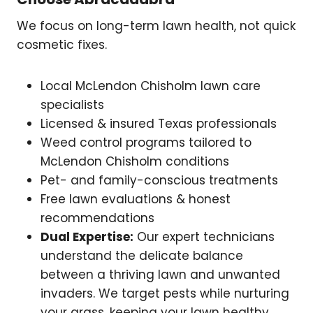
We focus on long-term lawn health, not quick
cosmetic fixes.
Local McLendon Chisholm lawn care
specialists
Licensed & insured Texas professionals
Weed control programs tailored to
McLendon Chisholm conditions
Pet- and family-conscious treatments
Free lawn evaluations & honest
recommendations
Dual Expertise:
Our expert technicians
understand the delicate balance
between a thriving lawn and unwanted
invaders. We target pests while nurturing
your grass, keeping your lawn healthy