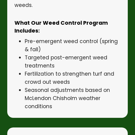
weeds.
What Our Weed Control Program
Includes:
Pre-emergent weed control (spring
& fall)
Targeted post-emergent weed
treatments
Fertilization to strengthen turf and
crowd out weeds
Seasonal adjustments based on
McLendon Chisholm weather
conditions