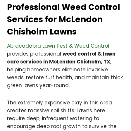
Professional Weed Control
Services for McLendon
Chisholm Lawns
Abracadabra Lawn Pest & Weed Control
provides professional
weed control & lawn
care services in McLendon Chisholm, TX
,
helping homeowners eliminate invasive
weeds, restore turf health, and maintain thick,
green lawns year-round.
The extremely expansive clay in this area
creates massive soil shifts. Lawns here
require deep, infrequent watering to
encourage deep root growth to survive the