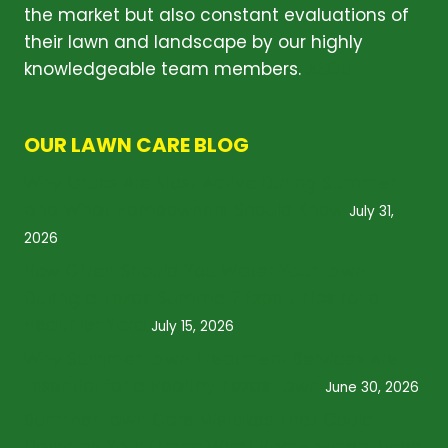
the market but also constant evaluations of
their lawn and landscape by our highly
knowledgeable team members.
ABOUT
OUR LAWN CARE BLOG
Why Grubs Are Most Active During Summer
and What Homeowners Should Know
July 31,
2026
How Often Should You Water Your Lawn
During a Texas Summer? Expert Tips for a
Healthier Yard
July 15, 2026
Why Summer Lawn Treatment Services Are
Essential for a Healthy Texas Lawn
June 30, 2026
Summer Lawn Care Mistakes That Could
Damage Your Grass: What Homeowners Need