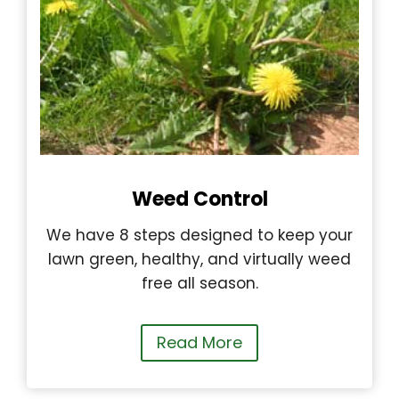
Weed Control
We have 8 steps designed to keep your
lawn green, healthy, and virtually weed
free all season.
Read More