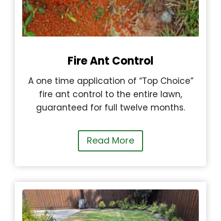
Fire Ant Control
A one time application of “Top Choice”
fire ant control to the entire lawn,
guaranteed for full twelve months.
Read More