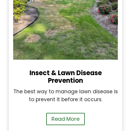
Insect & Lawn Disease
Prevention
The best way to manage lawn disease is
to prevent it before it occurs.
Read More