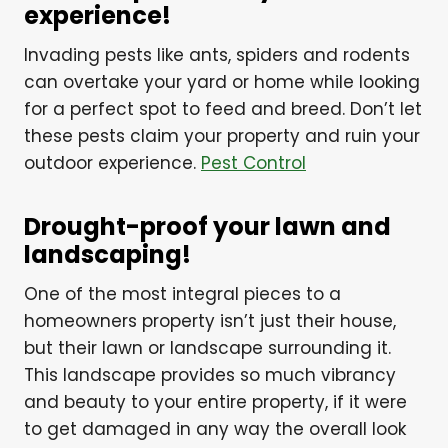
experience!
Invading pests like ants, spiders and rodents
can overtake your yard or home while looking
for a perfect spot to feed and breed. Don’t let
these pests claim your property and ruin your
outdoor experience.
Pest Control
Drought-proof your lawn and
landscaping!
One of the most integral pieces to a
homeowners property isn’t just their house,
but their lawn or landscape surrounding it.
This landscape provides so much vibrancy
and beauty to your entire property, if it were
to get damaged in any way the overall look