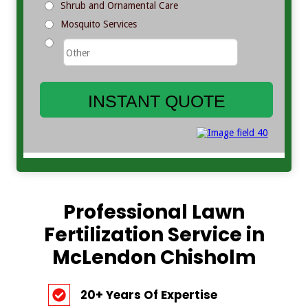
Professional Lawn
Fertilization Service in
McLendon Chisholm
20+ Years Of Expertise