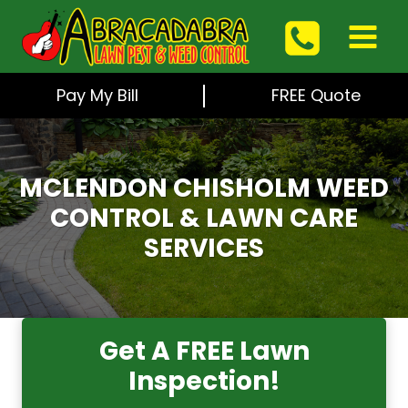
Skip
to
content
Pay My Bill
FREE Quote
MCLENDON CHISHOLM WEED
CONTROL & LAWN CARE
SERVICES
Get A FREE Lawn
Inspection!