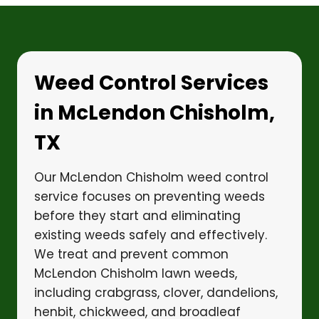
Weed Control Services
in McLendon Chisholm,
TX
Our McLendon Chisholm weed control
service focuses on preventing weeds
before they start and eliminating
existing weeds safely and effectively.
We treat and prevent common
McLendon Chisholm lawn weeds,
including crabgrass, clover, dandelions,
henbit, chickweed, and broadleaf