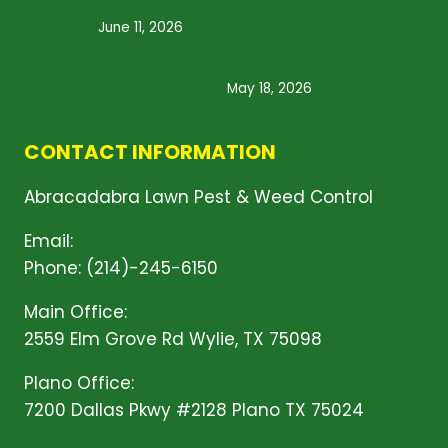
to Know
June 11, 2026
Lawn Treatment Services: What Does Your
Yard Need This Spring?
May 18, 2026
CONTACT INFORMATION
Abracadabra Lawn Pest & Weed Control
Email:
Click Here!
Phone: (214)-245-6150
Main Office:
2559 Elm Grove Rd Wylie, TX 75098
Plano Office:
7200 Dallas Pkwy #2128 Plano TX 75024