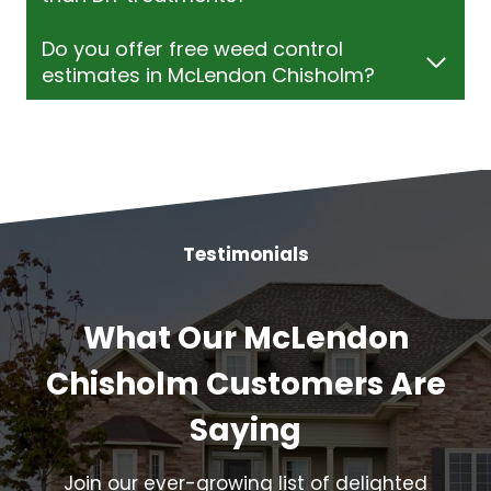
Do you offer free weed control
estimates in McLendon Chisholm?
Testimonials
What Our McLendon
Chisholm Customers Are
Saying
Join our ever-growing list of delighted