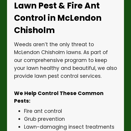
Lawn Pest & Fire Ant
Control in McLendon
Chisholm
Weeds aren’t the only threat to
McLendon Chisholm lawns. As part of
our comprehensive program to keep
your lawn healthy and beautiful, we also
provide lawn pest control services.
We Help Control These Common
Pests:
Fire ant control
Grub prevention
Lawn-damaging insect treatments