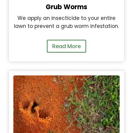
Grub Worms
We apply an insecticide to your entire
lawn to prevent a grub worm infestation.
Read More