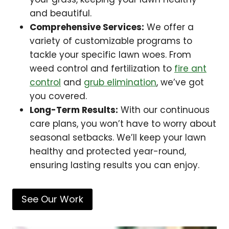
and beautiful.
Comprehensive Services:
We offer a
variety of customizable programs to
tackle your specific lawn woes. From
weed control and fertilization to
fire ant
control
and
grub elimination
, we’ve got
you covered.
Long-Term Results:
With our continuous
care plans, you won’t have to worry about
seasonal setbacks. We’ll keep your lawn
healthy and protected year-round,
ensuring lasting results you can enjoy.
See Our Work