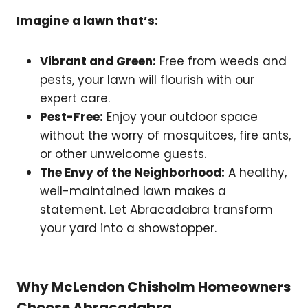
Imagine a lawn that’s:
Vibrant and Green:
Free from weeds and
pests, your lawn will flourish with our
expert care.
Pest-Free:
Enjoy your outdoor space
without the worry of mosquitoes, fire ants,
or other unwelcome guests.
The Envy of the Neighborhood:
A healthy,
well-maintained lawn makes a
statement. Let Abracadabra transform
your yard into a showstopper.
Why McLendon Chisholm Homeowners
Choose Abracadabra