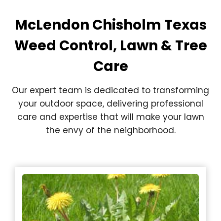
McLendon Chisholm Texas
Weed Control, Lawn & Tree
Care
Our expert team is dedicated to transforming
your outdoor space, delivering professional
care and expertise that will make your lawn
the envy of the neighborhood.