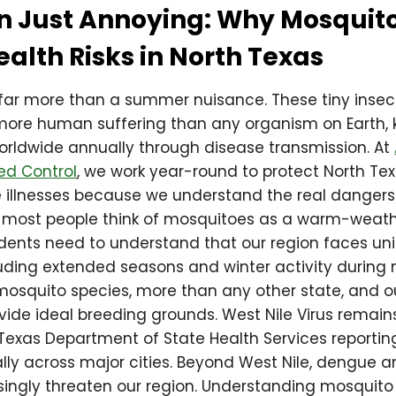
n Just Annoying: Why Mosquit
ealth Risks in North Texas
far more than a summer nuisance. These tiny insec
more human suffering than any organism on Earth, k
worldwide annually through disease transmission. At
ed Control
, we work year-round to protect North Te
illnesses because we understand the real dangers
e most people think of mosquitoes as a warm-weath
idents need to understand that our region faces u
uding extended seasons and winter activity during 
mosquito species, more than any other state, and o
vide ideal breeding grounds. West Nile Virus remain
e Texas Department of State Health Services reporti
lly across major cities. Beyond West Nile, dengue a
singly threaten our region. Understanding mosquito 