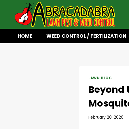
Skip
to
content
HOME
WEED CONTROL / FERTILIZATION
LAWN BLOG
Beyond 
Mosquit
February 20, 2026