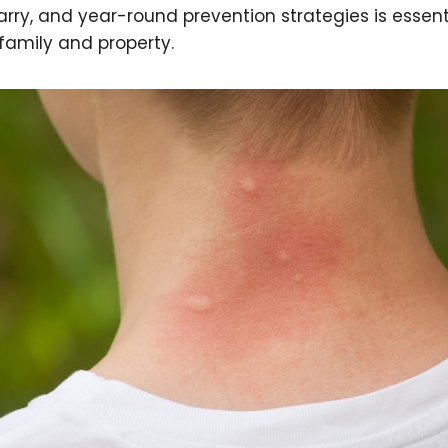
rry, and year-round prevention strategies is essenti
family and property.