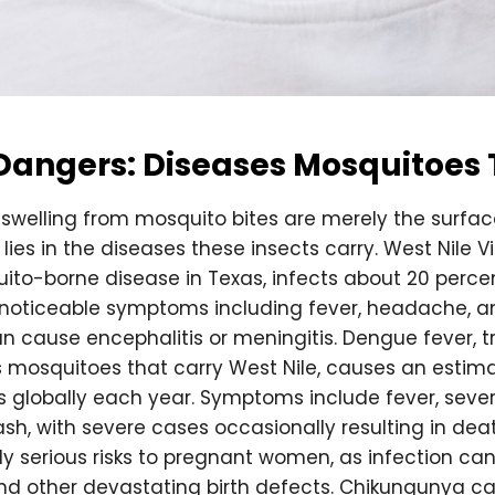
Dangers: Diseases Mosquitoes
 swelling from mosquito bites are merely the surfa
ies in the diseases these insects carry. West Nile V
ito-borne disease in Texas, infects about 20 percen
h noticeable symptoms including fever, headache, 
n cause encephalitis or meningitis. Dengue fever, 
mosquitoes that carry West Nile, causes an estima
ons globally each year. Symptoms include fever, sev
rash, with severe cases occasionally resulting in deat
ly serious risks to pregnant women, as infection ca
d other devastating birth defects. Chikungunya cau