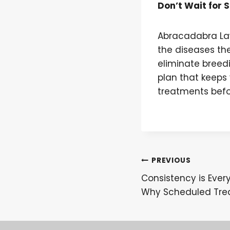
Don’t Wait for 
Abracadabra La
the diseases th
eliminate breedi
plan that keeps 
treatments befo
Post
PREVIOUS
Consistency is Ever
navigation
Why Scheduled Tre