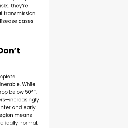
sks, they’re
l transmission
disease cases
Don’t
mplete
lnerable. While
op below 50°F,
ers—increasingly
nter and early
 region means
rically normal.