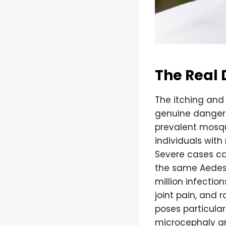
The Real 
The itching and
genuine danger l
prevalent mosqu
individuals wit
Severe cases ca
the same Aedes 
million infecti
joint pain, and 
poses particular
microcephaly an