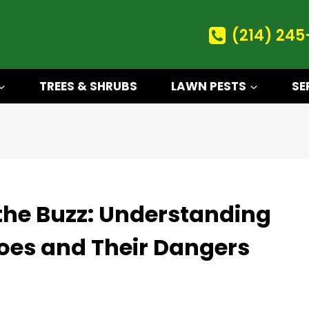
(214) 245
TREES & SHRUBS
LAWN PESTS
SE
the Buzz: Understanding
oes and Their Dangers