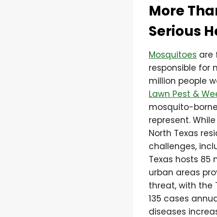
More Tha
Serious H
Mosquitoes
are 
responsible for 
million people 
Lawn Pest & We
mosquito-borne 
represent. Whil
North Texas res
challenges, incl
Texas hosts 85 
urban areas pro
threat, with th
135 cases annua
diseases increa