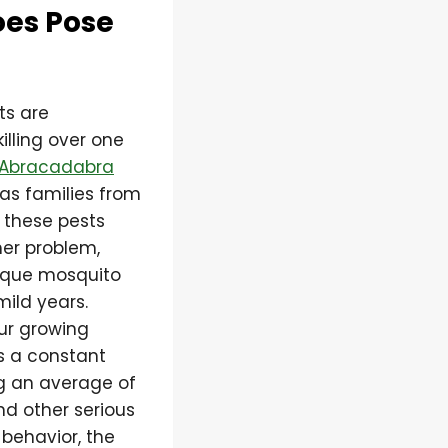
oes Pose
ts are
illing over one
Abracadabra
xas families from
 these pests
er problem,
nique mosquito
mild years.
ur growing
s a constant
ng an average of
nd other serious
behavior, the